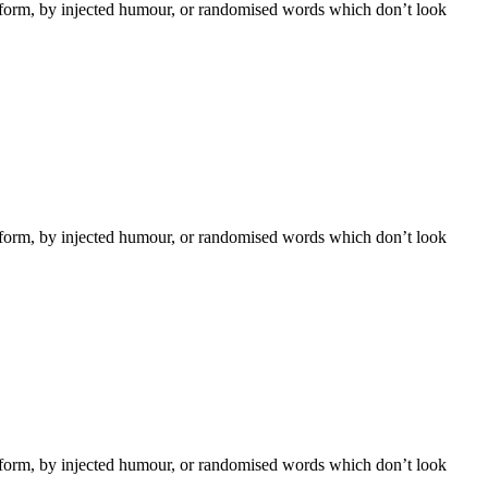
e form, by injected humour, or randomised words which don’t look
e form, by injected humour, or randomised words which don’t look
e form, by injected humour, or randomised words which don’t look