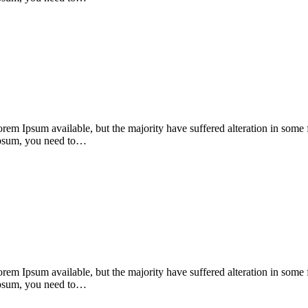
orem Ipsum available, but the majority have suffered alteration in som
 Ipsum, you need to…
orem Ipsum available, but the majority have suffered alteration in som
 Ipsum, you need to…