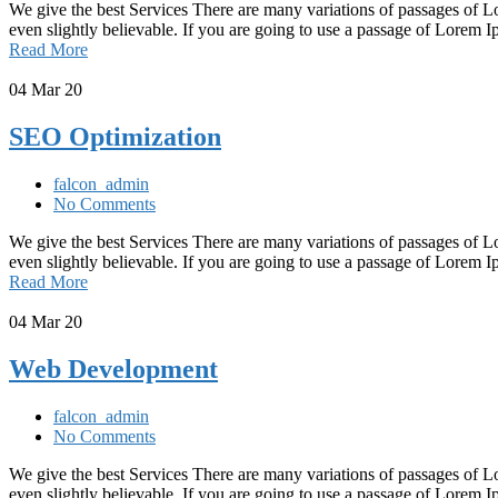
We give the best Services There are many variations of passages of L
even slightly believable. If you are going to use a passage of Lorem
Read More
04
Mar 20
SEO Optimization
falcon_admin
No Comments
We give the best Services There are many variations of passages of L
even slightly believable. If you are going to use a passage of Lorem
Read More
04
Mar 20
Web Development
falcon_admin
No Comments
We give the best Services There are many variations of passages of L
even slightly believable. If you are going to use a passage of Lorem