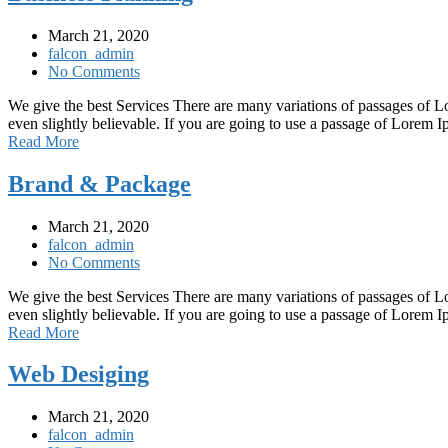
March 21, 2020
falcon_admin
No Comments
We give the best Services There are many variations of passages of L
even slightly believable. If you are going to use a passage of Lorem
Read More
Brand & Package
March 21, 2020
falcon_admin
No Comments
We give the best Services There are many variations of passages of L
even slightly believable. If you are going to use a passage of Lorem
Read More
Web Desiging
March 21, 2020
falcon_admin