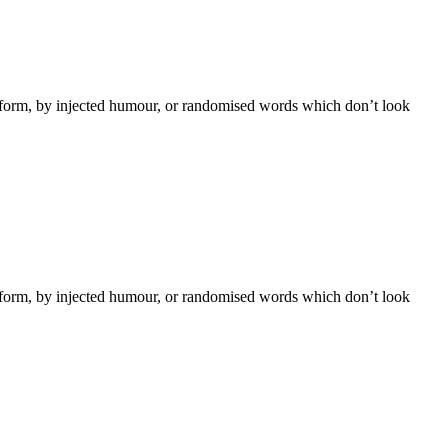
e form, by injected humour, or randomised words which don’t look
e form, by injected humour, or randomised words which don’t look