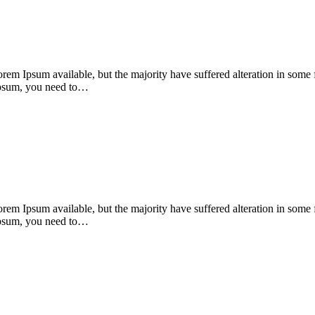
orem Ipsum available, but the majority have suffered alteration in som
 Ipsum, you need to…
orem Ipsum available, but the majority have suffered alteration in som
 Ipsum, you need to…