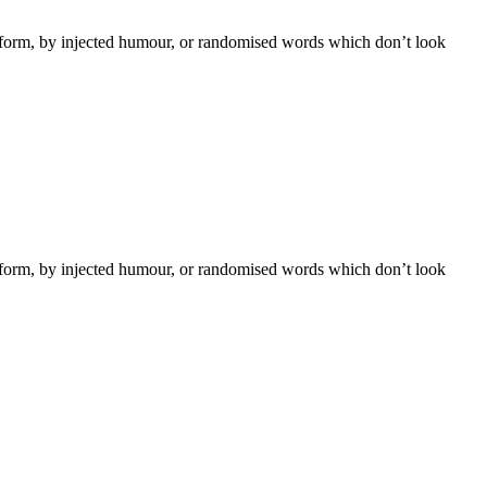
e form, by injected humour, or randomised words which don’t look
e form, by injected humour, or randomised words which don’t look