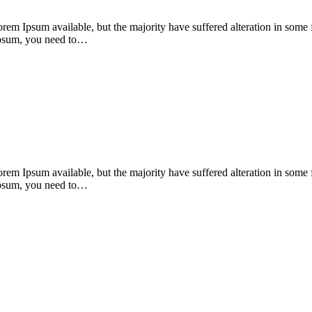
orem Ipsum available, but the majority have suffered alteration in som
 Ipsum, you need to…
orem Ipsum available, but the majority have suffered alteration in som
 Ipsum, you need to…