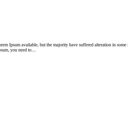
orem Ipsum available, but the majority have suffered alteration in som
 Ipsum, you need to…