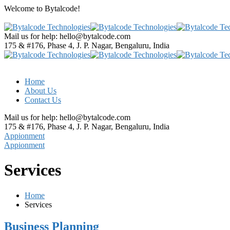
Welcome to
Bytalcode!
Mail us for help:
hello@bytalcode.com
175 & #176, Phase 4, J. P. Nagar,
Bengaluru, India
Home
About Us
Contact Us
Mail us for help:
hello@bytalcode.com
175 & #176, Phase 4, J. P. Nagar,
Bengaluru, India
Appionment
Appionment
Services
Home
Services
Business Planning