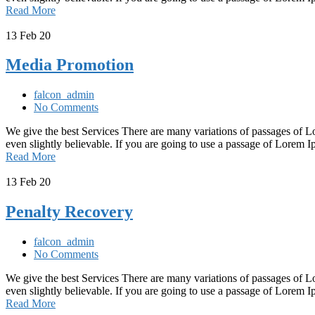
Read More
13
Feb 20
Media Promotion
falcon_admin
No Comments
We give the best Services There are many variations of passages of L
even slightly believable. If you are going to use a passage of Lorem
Read More
13
Feb 20
Penalty Recovery
falcon_admin
No Comments
We give the best Services There are many variations of passages of L
even slightly believable. If you are going to use a passage of Lorem
Read More