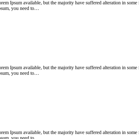
orem Ipsum available, but the majority have suffered alteration in som
 Ipsum, you need to…
orem Ipsum available, but the majority have suffered alteration in som
 Ipsum, you need to…
orem Ipsum available, but the majority have suffered alteration in som
 Ipsum, you need to…