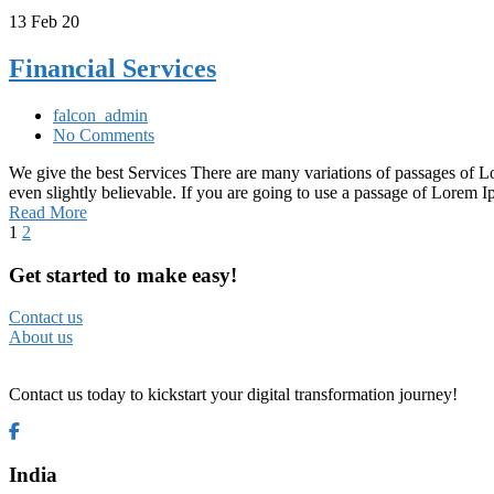
13
Feb 20
Financial Services
falcon_admin
No Comments
We give the best Services There are many variations of passages of L
even slightly believable. If you are going to use a passage of Lorem
Read More
1
2
Get started to make easy!
Contact us
About us
Contact us today to kickstart your digital transformation journey!
India