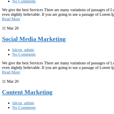
No Comments
We give the best Services There are many variations of passages of L
even slightly believable. If you are going to use a passage of Lorem
Read More
11
Mar 20
Social Media Marketing
falcon_admin
No Comments
We give the best Services There are many variations of passages of L
even slightly believable. If you are going to use a passage of Lorem
Read More
11
Mar 20
Content Marketing
falcon_admin
No Comments