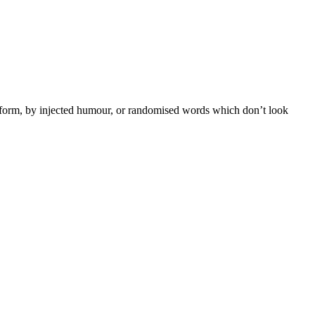
e form, by injected humour, or randomised words which don’t look