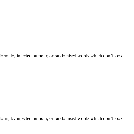
e form, by injected humour, or randomised words which don’t look
e form, by injected humour, or randomised words which don’t look