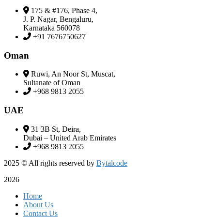
175 & #176, Phase 4,
J. P. Nagar, Bengaluru,
Karnataka 560078
+91 7676750627
Oman
Ruwi, An Noor St, Muscat,
Sultanate of Oman
+968 9813 2055
UAE
31 3B St, Deira,
Dubai – United Arab Emirates
+968 9813 2055
2025
© All rights reserved by
Bytalcode
2026
Home
About Us
Contact Us