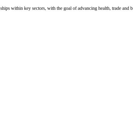
onships within key sectors, with the goal of advancing health, trade and