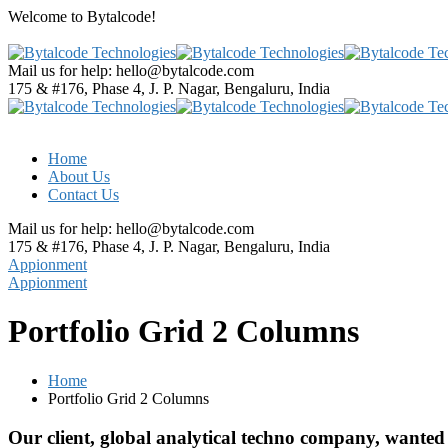
Welcome to
Bytalcode!
Mail us for help:
hello@bytalcode.com
175 & #176, Phase 4, J. P. Nagar,
Bengaluru, India
Home
About Us
Contact Us
Mail us for help:
hello@bytalcode.com
175 & #176, Phase 4, J. P. Nagar,
Bengaluru, India
Appionment
Appionment
Portfolio Grid 2 Columns
Home
Portfolio Grid 2 Columns
Our client, global analytical techno company, wanted