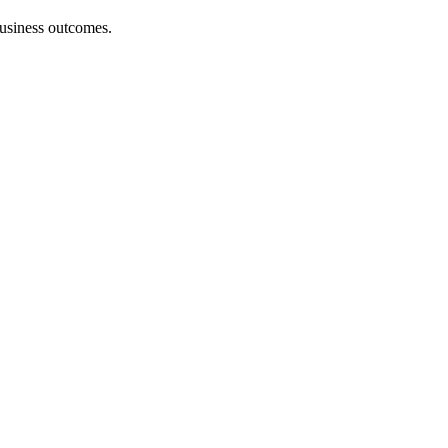
 business outcomes.