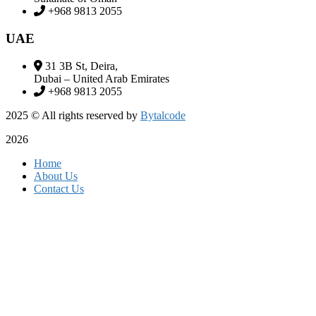
+968 9813 2055
UAE
31 3B St, Deira,
Dubai – United Arab Emirates
+968 9813 2055
2025
© All rights reserved by
Bytalcode
2026
Home
About Us
Contact Us