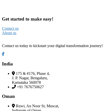
Get started to make easy!
Contact us
About us
Contact us today to kickstart your digital transformation journey!
India
175 & #176, Phase 4,
J. P. Nagar, Bengaluru,
Karnataka 560078
+91 7676750627
Oman
Ruwi, An Noor St, Muscat,
Sultanate of Oman