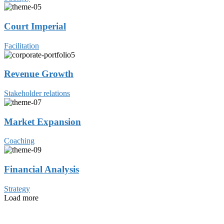
Court Imperial
Facilitation
Revenue Growth
Stakeholder relations
Market Expansion
Coaching
Financial Analysis
Strategy
Load more