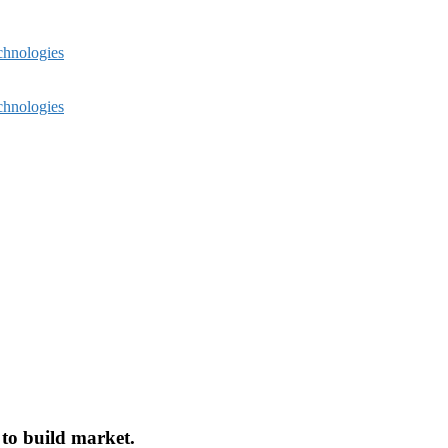
 to build market.