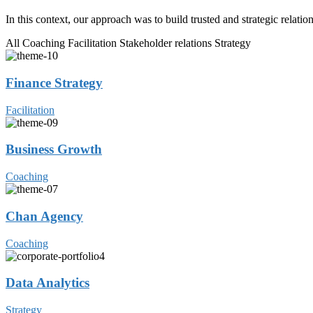
In this context, our approach was to build trusted and strategic relati
All
Coaching
Facilitation
Stakeholder relations
Strategy
Finance Strategy
Facilitation
Business Growth
Coaching
Chan Agency
Coaching
Data Analytics
Strategy